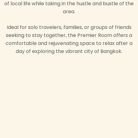
of local life while taking in the hustle and bustle of the
area.
Ideal for solo travelers, families, or groups of friends
seeking to stay together, the Premier Room offers a
comfortable and rejuvenating space to relax after a
day of exploring the vibrant city of Bangkok.