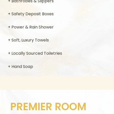
+ Bathrobes & Slippers
+ Safety Deposit Boxes
+ Power & Rain Shower
+ Soft, Luxury Towels
+ Locally Sourced Toiletries
+ Hand Soap
PREMIER ROOM