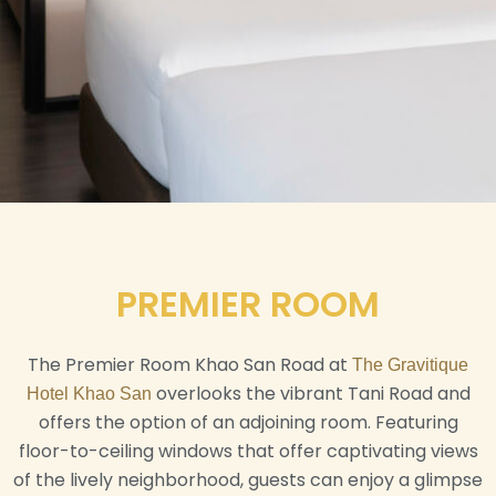
PREMIER ROOM
The Premier Room Khao San Road at
The Gravitique
overlooks the vibrant Tani Road and
Hotel Khao San
offers the option of an adjoining room. Featuring
floor-to-ceiling windows that offer captivating views
of the lively neighborhood, guests can enjoy a glimpse