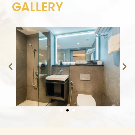
GALLERY