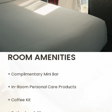
ROOM AMENITIES
+ Complimentary Mini Bar
+ In-Room Personal Care Products
+ Coffee Kit