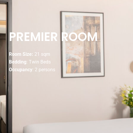
PREMIER ROOM
Room Size:
21 sqm
Bedding
: Twin Beds
Occupancy
: 2 persons